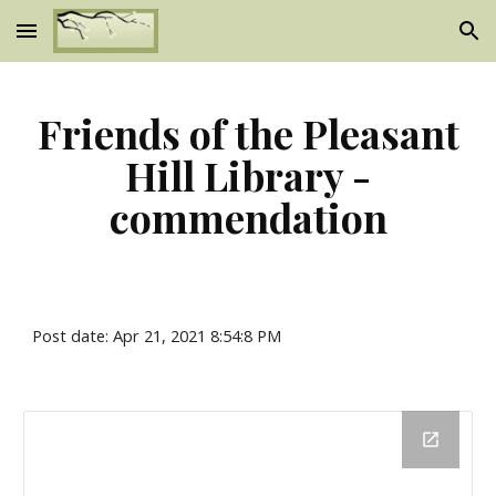
Skip to main content
Skip to navigation
Friends of the Pleasant
Hill Library -
commendation
Post date: Apr 21, 2021 8:54:8 PM