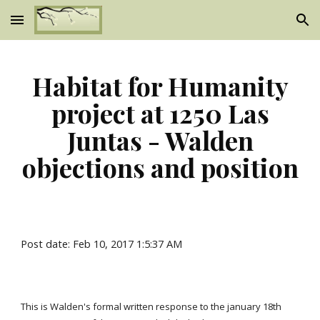
Skip to main content
Skip to navigation
Habitat for Humanity
project at 1250 Las
Juntas - Walden
objections and position
Post date: Feb 10, 2017 1:5:37 AM
This is Walden's formal written response to the january 18th