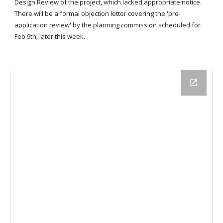
Design Review of the project, which lacked appropriate notice.
There will be a formal objection letter covering the 'pre-
application review' by the planning commission scheduled for
Feb 9th, later this week.